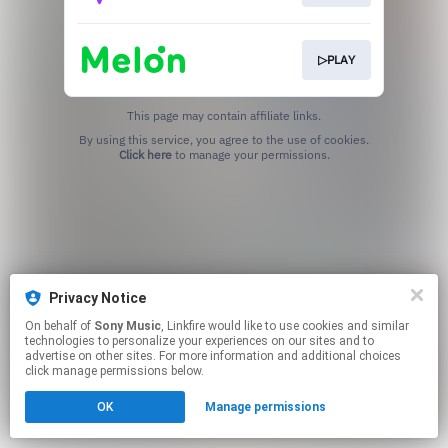
▷PLAY
This page may contain affiliate links.
By using this service, you agree to the use of cookies.
Click here
to manage your permissions.
Privacy Notice
On behalf of
Sony Music
, Linkfire would like to use cookies and similar
technologies to personalize your experiences on our sites and to
advertise on other sites. For more information and additional choices
click manage permissions below.
OK
Manage permissions