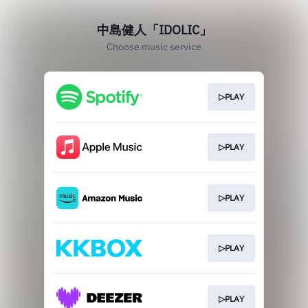
中島健人「IDOLIC」
Choose music service
▷PLAY
▷PLAY
▷PLAY
▷PLAY
▷PLAY