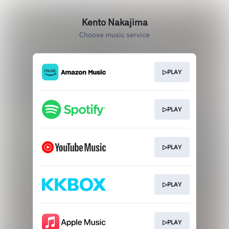
Kento Nakajima
Choose music service
▷PLAY
▷PLAY
▷PLAY
▷PLAY
▷PLAY