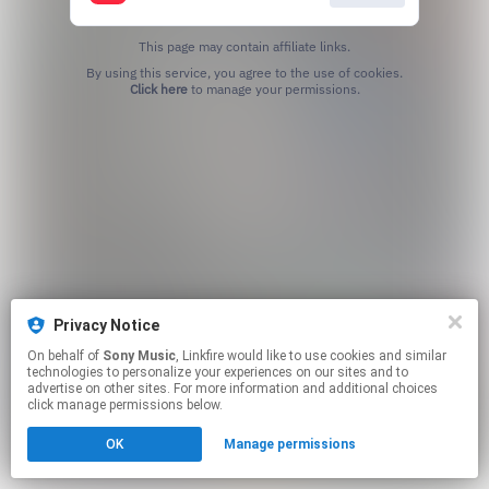
This page may contain affiliate links.
By using this service, you agree to the use of cookies.
Click here
to manage your permissions.
Privacy Notice
On behalf of
Sony Music
, Linkfire would like to use cookies and similar
technologies to personalize your experiences on our sites and to
advertise on other sites. For more information and additional choices
click manage permissions below.
OK
Manage permissions